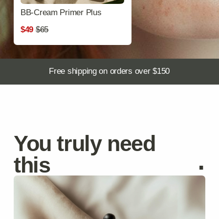
Anti-Aging Serum
Reduces wrinkles and improves elasticity.
$59
$70
Discover