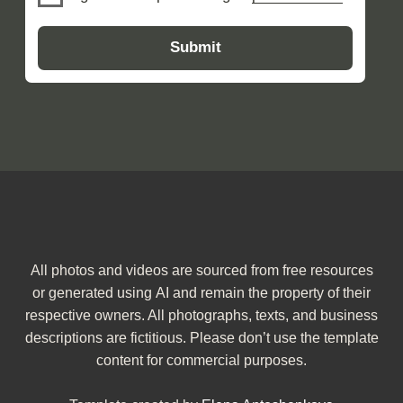
All photos and videos are sourced from free resources
or generated using AI and remain the property of their
respective owners. All photographs, texts, and business
descriptions are fictitious. Please don’t use the template
content for commercial purposes.