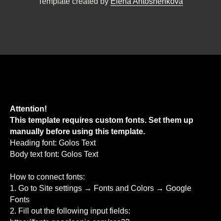
Template created by
Elena Antoshenkova
Attention!
This template requires custom fonts. Set them up
manually before using this template.
Heading font: Golos Text
Body text font: Golos Text
How to connect fonts:
1. Go to Site settings → Fonts and Colors → Google
Fonts
2. Fill out the following input fields: