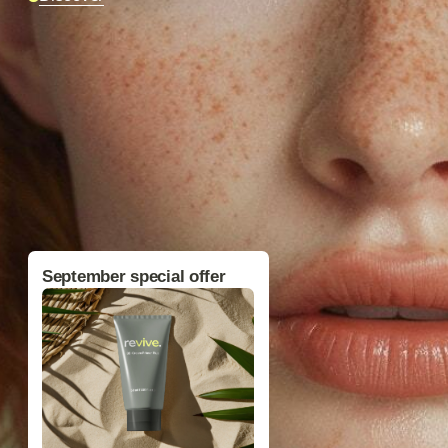
Фото магазина
September special offer
BB-Cream Primer Plus
$49
$65
Free shipping on orders over $150
You truly need
.
this