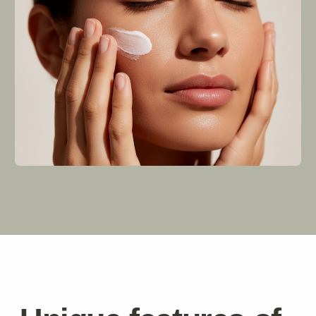
We were driven by one simple vision: to help people
achieve their best possible skin health while
promoting environmental sustainability. Today,
Revive represents a movement toward mindful living
where self-care meets planetary responsibility.
Learn more
Stay
.
informed
Delivery
Where do you ship from?
Our warehouse is located in Spain, but we also
partner with third-party logistics providers who
manage inventory globally ensuring fast global
deliveries regardless of where customers live.
How long does it take for my order to arrive?