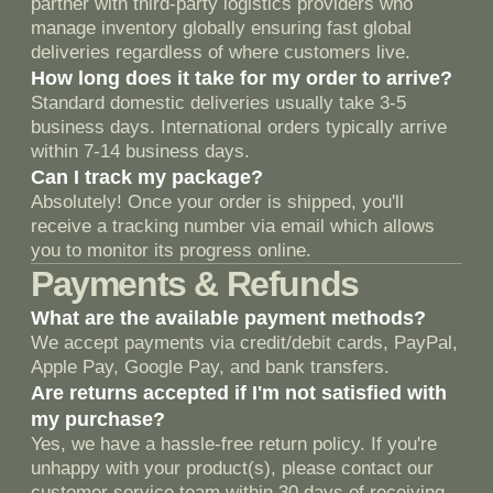
Согласен
на обработку Персональных Данных
Отправить
Политика конфиденциальности
Россия, Москва, 117997, ул.
Столешников переулок 7с2.
© 2018 —2026 Гвардиола.