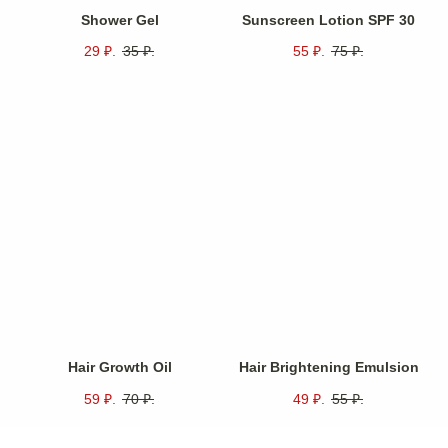
Shower Gel
Sunscreen Lotion SPF 30
29
₽.
35
₽.
55
₽.
75
₽.
Unique features of
.
our products
Intense Hydration
Deeply hydrating formula effectively penetrates
multiple layers of skin to ensure prolonged moisture
retention.
Anti-Aging Effects
Significantly reduces visible signs of aging by
Hair Growth Oil
Hair Brightening Emulsion
minimizing fine lines and enhancing overall skin
radiance.
59
₽.
70
₽.
49
₽.
55
₽.