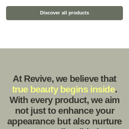
Environmental Protection
Enhances skin’s natural barrier function against
environmental stressors such as pollution and UV
rays.
Instant Relief
Offers instantaneous soothing relief from dryness,
resulting in soft, silky-smooth skin texture.
Story behind
.
Revive