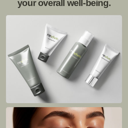
Revive Naturals was born out of a deep
passion for nature's healing powers
combined with modern science. Founded
by three friends who shared an unwavering
belief in the transformational potential of
natural ingredients, the brand embarked on
a journey to create skincare products that
deliver real results.