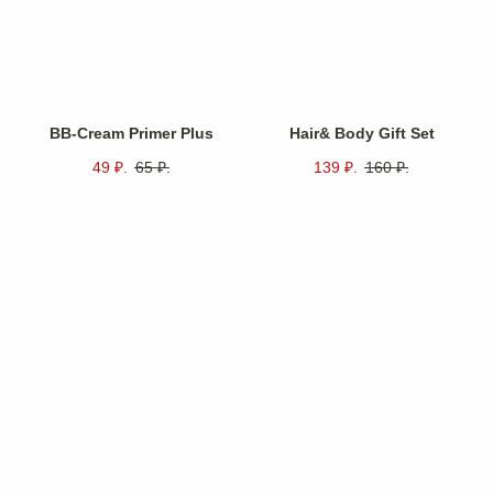
BB-Cream Primer Plus
Hair& Body Gift Set
49
₽.
65
₽.
139
₽.
160
₽.