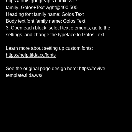
https://fonts.googleapis.com/css2?
family=Golos+Text:wght@400;500
Heading font family name: Golos Text
Body text font family name: Golos Text
3. Open each block, select text elements, go to the
settings, and change the typeface to Golos Text
Learn more about setting up custom fonts:
https://help.tilda.cc/fonts
See the original page design here:
https://revive-
template.tilda.ws/