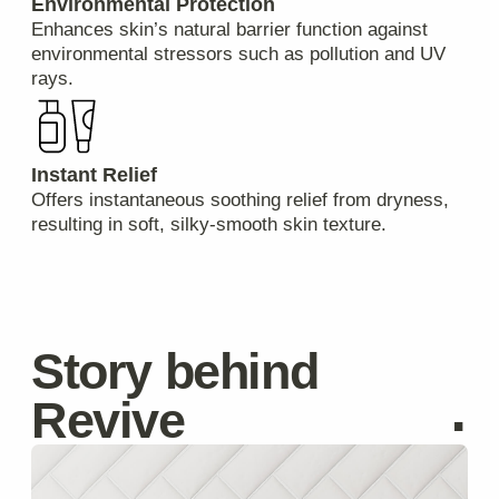
Privacy Policy
Catalog
Cookie Policy
Delivery
About
Terms & Conditions
hello@revivecosmetic.com
©Revive Naturals, 2025
Get in touch with us
Your Name
Email
Message
I agree to the processing of
personal data