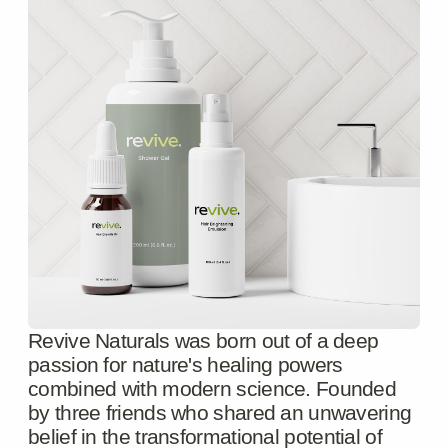
Submit