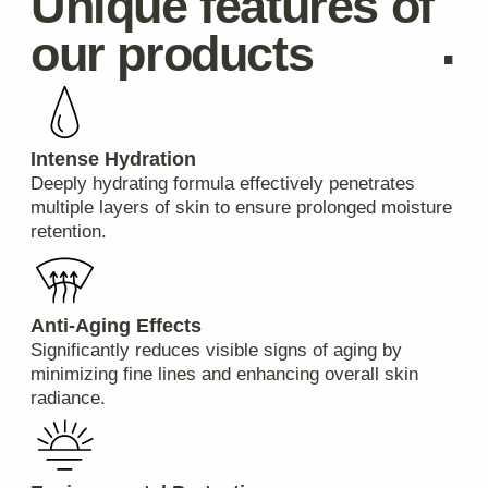
Standard domestic deliveries usually take 3-5
business days. International orders typically arrive
within 7-14 business days.
Can I track my package?
Absolutely! Once your order is shipped, you'll
receive a tracking number via email which allows
you to monitor its progress online.
Payments & Refunds
What are the available payment methods?
We accept payments via credit/debit cards, PayPal,
Apple Pay, Google Pay, and bank transfers.
Are returns accepted if I'm not satisfied with
my purchase?
Yes, we have a hassle-free return policy. If you're
unhappy with your product(s), please contact our
customer service team within 30 days of receiving
your shipment for further instructions.
Will I be charged customs duties or taxes for
international purchases?
Depending on your country’s regulations, additional
import duties and taxes might apply upon arrival at
your local customs office. These charges are
beyond our control and must be paid by the
recipient.