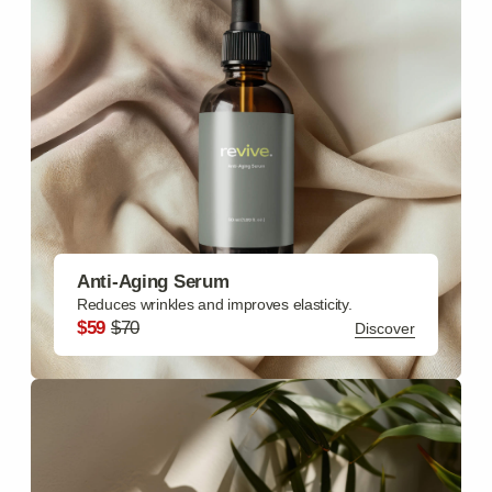
Moisturizing Cream
Hydrates skin deeply, reduces fine lines.
$69
$85
Discover
.
Revival collections
Face Care
Moisturizing Cream, Cleansing Gel, Exfoliating Scrub,
Anti-Aging Serum, Eye Cream
Discover