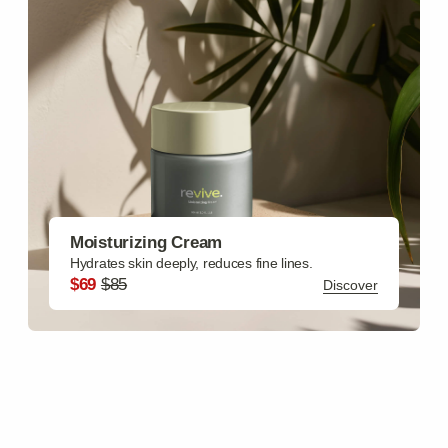
Body Care
Body Butter, Shower Gel, Body Lotion, Body Scrub,
Sunscreen Lotion SPF
Discover
Hair Care
Hair Mask, Hair Scrub, Heat Protectant Spray SPF,
Brightening Emulsion, Growth Oil
Discover
Gift Sets
Facial Set, Bath Set, Skincare Starter Kit, Deluxe Spa
Package, Travel Essentials Pack
Discover