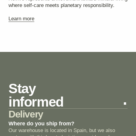
+7 (999) 347-47-77
Режим работы
ежедневно с 12:00 до
21:00
Фото магазина
Отзывы
Блог
Остались вопросы?
+7